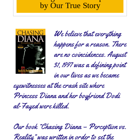
by Our True Story
We believe that everything
happens for a reason. There
are no coincidences. August
31, 1997 was a defining point
in our lives as we became
eyewitnesses at the crash site where
Princess Diana and her boyfriend Dodi
al-Fayed were killed.
Our book “Chasing Diana – Perception vs.
Reality” was written in order to set the