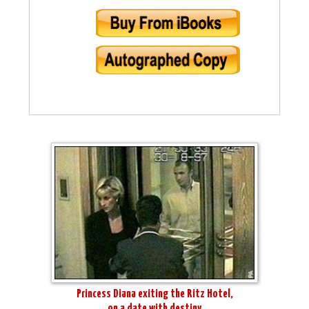
Princess Diana exiting the Ritz Hotel,
on a date with destiny