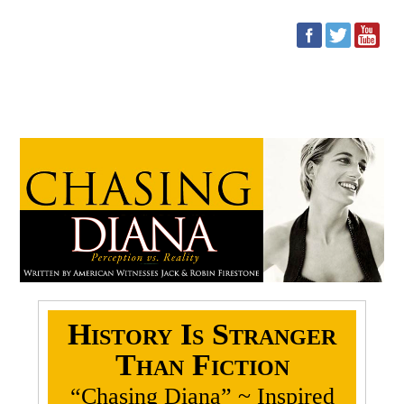
Conspiracy Theorists: Start
Your Engines
History Is Stranger
Than Fiction
“Chasing Diana” ~ Inspired