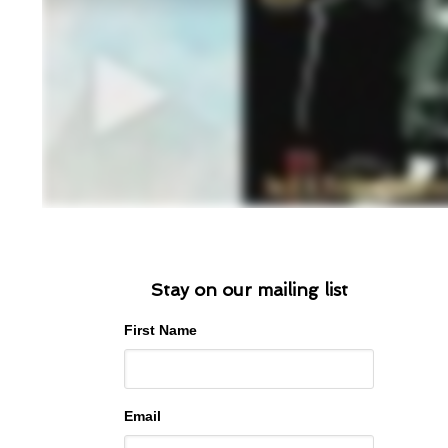
Stay on our mailing list
First Name
Email