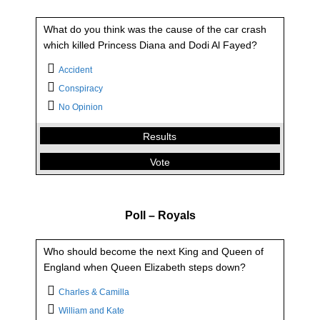
What do you think was the cause of the car crash
which killed Princess Diana and Dodi Al Fayed?
Accident
Conspiracy
What do you think was the cause of the car crash
No Opinion
which killed Princess Diana and Dodi Al Fayed?
Results
Accident
8.56 %
Vote
Conspiracy
89.15 %
No Opinion
2.29 %
Back
Poll – Royals
Who should become the next King and Queen of
England when Queen Elizabeth steps down?
Charles & Camilla
William and Kate