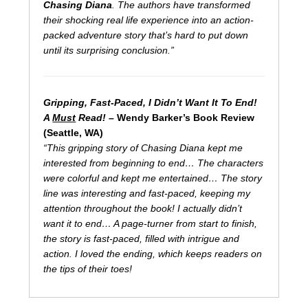
Chasing Diana
. The authors have transformed
their shocking real life experience into an action-
packed adventure story that’s hard to put down
until its surprising conclusion.”
Gripping, Fast-Paced, I Didn’t Want It To End!
A
Must
Read!
– Wendy Barker’s Book Review
(Seattle, WA)
“This gripping story of Chasing Diana kept me
interested from beginning to end… The characters
were colorful and kept me entertained… The story
line was interesting and fast-paced, keeping my
attention throughout the book! I actually didn’t
want it to end… A page-turner from start to finish,
the story is fast-paced, filled with intrigue and
action. I loved the ending, which keeps readers on
the tips of their toes!