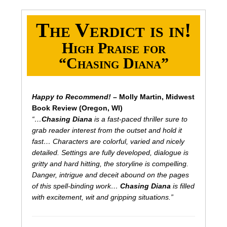
The Verdict is in!
High Praise for
“Chasing Diana”
Happy to Recommend!
– Molly Martin, Midwest
Book Review (Oregon, WI)
“…
Chasing Diana
is a fast-paced thriller sure to
grab reader interest from the outset and hold it
fast… Characters are colorful, varied and nicely
detailed. Settings are fully developed, dialogue is
gritty and hard hitting, the storyline is compelling.
Danger, intrigue and deceit abound on the pages
of this spell-binding work…
Chasing Diana
is filled
with excitement, wit and gripping situations.”