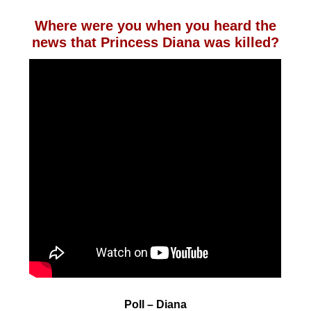
Where were you when you heard the
news that Princess Diana was killed?
Poll – Diana