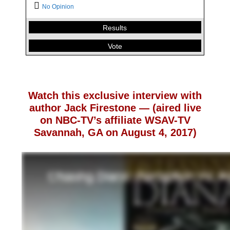
Who should become the next King and Queen of
No Opinion
England when Queen Elizabeth steps down?
Results
Charles & Camilla
2.61 %
Vote
William and Kate
97.17 %
No Opinion
0.22 %
Back
Watch this exclusive interview with
author Jack Firestone — (aired live
on NBC-TV’s affiliate WSAV-TV
Savannah, GA on August 4, 2017)