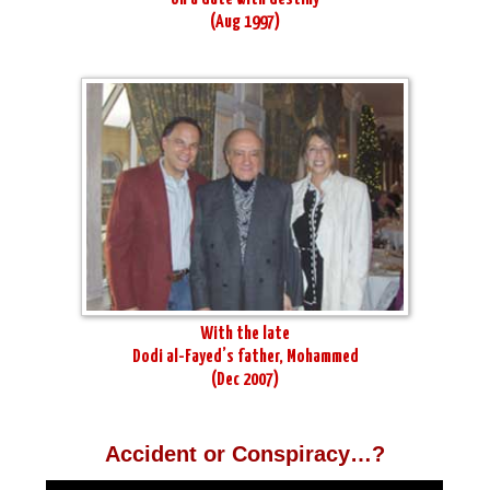
(Aug 1997)
With the late
Dodi al-Fayed’s father, Mohammed
(Dec 2007)
Accident or Conspiracy…?