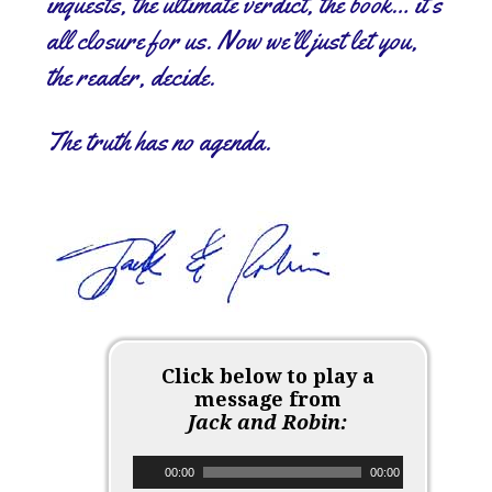
inquests, the ultimate verdict, the book… it’s
all closure for us. Now we’ll just let you,
the reader, decide.
The truth has no agenda.
Click below to play a
message from
Jack and Robin:
Audio Player
00:00
00:00