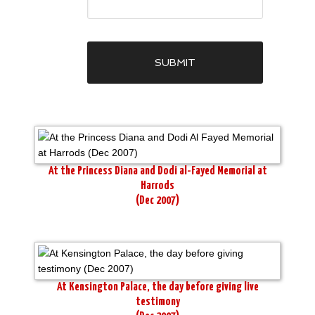
At the Princess Diana and Dodi al-Fayed Memorial at
Harrods
(Dec 2007)
At Kensington Palace, the day before giving live
testimony