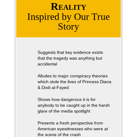
Reality
Inspired by Our True
Story
Suggests that key evidence exists
that the tragedy was anything but
accidental
Alludes to major conspiracy theories
which stole the lives of Princess Diana
& Dodi al-Fayed
Shows how dangerous it is for
anybody to be caught up in the harsh
glare of the media spotlight
Presents a fresh perspective from
American eyewitnesses who were at
the scene of the crash