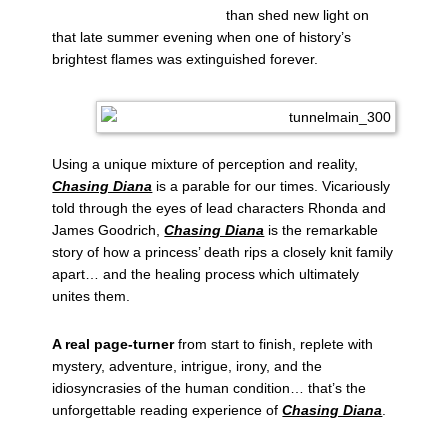
than shed new light on
that late summer evening when one of history’s
brightest flames was extinguished forever.
Using a unique mixture of perception and reality,
Chasing Diana
is a parable for our times. Vicariously
told through the eyes of lead characters Rhonda and
James Goodrich,
Chasing Diana
is the remarkable
story of how a princess’ death rips a closely knit family
apart… and the healing process which ultimately
unites them.
A real page-turner
from start to finish, replete with
mystery, adventure, intrigue, irony, and the
idiosyncrasies of the human condition… that’s the
unforgettable reading experience of
Chasing Diana
.