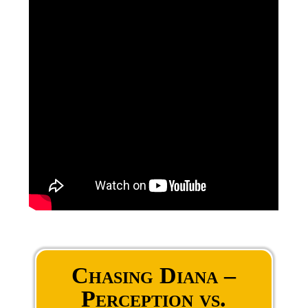
Chasing Diana –
Perception vs.