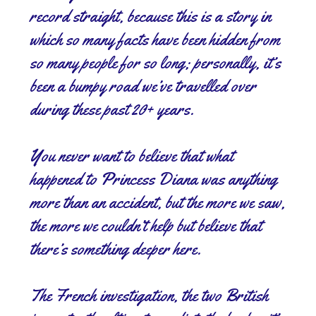
record straight, because this is a story in
which so many facts have been hidden from
so many people for so long; personally, it’s
been a bumpy road we’ve travelled over
during these past 20+ years.
You never want to believe that what
happened to Princess Diana was anything
more than an accident, but the more we saw,
the more we couldn’t help but believe that
there’s something deeper here.
The French investigation, the two British