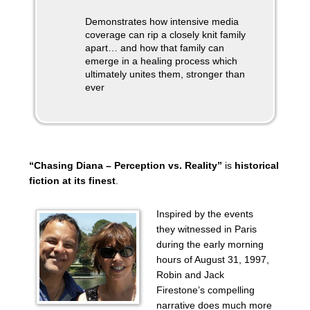
Demonstrates how intensive media
coverage can rip a closely knit family
apart… and how that family can
emerge in a healing process which
ultimately unites them, stronger than
ever
“Chasing Diana – Perception vs. Reality”
is
historical
fiction at its finest
.
Inspired by the events
they witnessed in Paris
during the early morning
hours of August 31, 1997,
Robin and Jack
Firestone’s compelling
narrative does much more