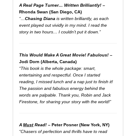
A Real Page Turner… Written Brilliantly!
–
Rhonda Swan (San Diego, CA)
“…
Chasing Diana
is written brilliantly, as each
event played out vividly in my mind. I read the
story in two hours… I couldn’t put it down.”
This Would Make A Great Movie! Fabulous!
–
Jodi Dorn (Alberta, Canada)
“This book is the whole package: smart,
entertaining and respectful. Once I started
reading, I missed lunch and a nap just to finish it!
The passion and fabulous energy behind the
words are palpable. Thank you, Robin and Jack
Firestone, for sharing your story with the world!”
A
Must
Read!
– Peter Posner (New York, NY)
“Chasers of perfection and thrills have to read