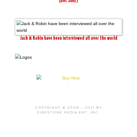
(Dec 2007)
Jack & Robin have been interviewed all over the world
COPYRIGHT © 2008 - 2021 BY
FIRESTONE MEDIA ENT. INC.